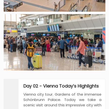
Day 02 - Vienna Today’s Highlights
Vienna city tour. Gardens of the immense
Schönbrunn Palace. Today we take a
scenic visit around this impressive city with