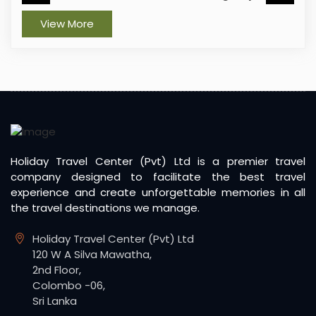
View More
Holiday Travel Center (Pvt) Ltd is a premier travel
company designed to facilitate the best travel
experience and create unforgettable memories in all
the travel destinations we manage.
Holiday Travel Center (Pvt) Ltd
120 W A Silva Mawatha,
2nd Floor,
Colombo -06,
Sri Lanka