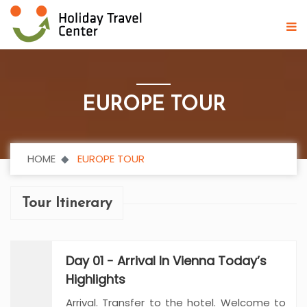
EUROPE TOUR
HOME
EUROPE TOUR
Tour Itinerary
Day 01 - Arrival In Vienna Today’s
Highlights
Arrival. Transfer to the hotel. Welcome to