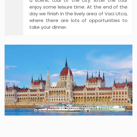
a scenic tour of the city. After the tour
enjoy some leisure time. At the end of the
day we finish in the lively area of Vaci Utca,
where there are lots of opportunities to
take your dinner.