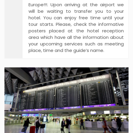
Europe!!!. Upon arriving at the airport we
will be waiting to transfer you to your
hotel. You can enjoy free time until your
tour starts. Please, check the informative
posters placed at the hotel reception
area which have all the information about
your upcoming services such as meeting
place, time and the guide’s name.