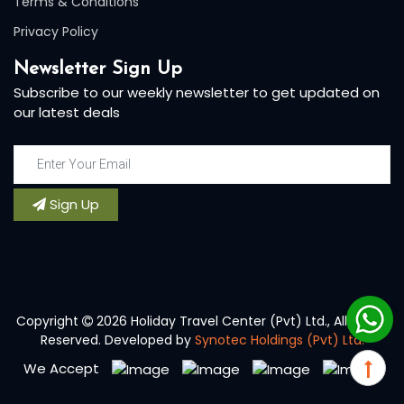
Terms & Conditions
Privacy Policy
Newsletter Sign Up
Subscribe to our weekly newsletter to get updated on
our latest deals
Sign Up
Copyright
2026 Holiday Travel Center (Pvt) Ltd., All Rights
Reserved. Developed by
Synotec Holdings (Pvt) Ltd.
We Accept