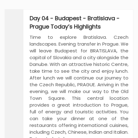
Day 04 - Budapest - Bratislava -
Prague Today’s Highlights
Time to explore Bratislava. Czech
landscapes. Evening transfer in Prague. We
will leave Budapest for BRATISLAVA, the
capital of Slovakia and a city alongside the
Danube. With an attractive historic Centre,
take time to see the city and enjoy lunch.
After lunch we will continue our journey to
the Czech Republic, PRAGUE. Arriving in the
evening, we will make our way to the Old
Town Square. This central location
provides a great introduction to Prague,
full of energy and touristic activities. You
can take your dinner at one of the
restaurants offering international cuisines,
including Czech, Chinese, Indian and Italian.