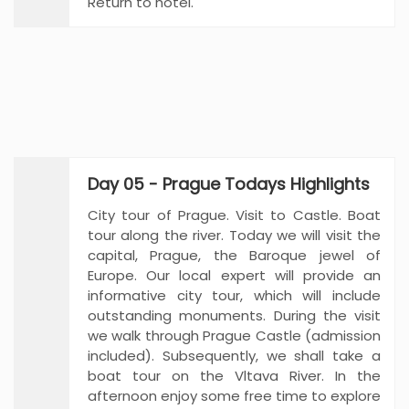
Return to hotel.
Day 05 - Prague Todays Highlights
City tour of Prague. Visit to Castle. Boat
tour along the river. Today we will visit the
capital, Prague, the Baroque jewel of
Europe. Our local expert will provide an
informative city tour, which will include
outstanding monuments. During the visit
we walk through Prague Castle (admission
included). Subsequently, we shall take a
boat tour on the Vltava River. In the
afternoon enjoy some free time to explore