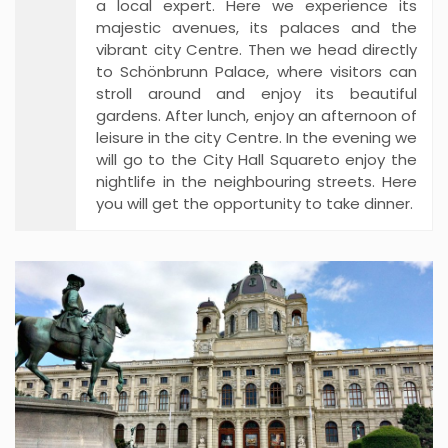
a local expert. Here we experience its
majestic avenues, its palaces and the
vibrant city Centre. Then we head directly
to Schönbrunn Palace, where visitors can
stroll around and enjoy its beautiful
gardens. After lunch, enjoy an afternoon of
leisure in the city Centre. In the evening we
will go to the City Hall Squareto enjoy the
nightlife in the neighbouring streets. Here
you will get the opportunity to take dinner.