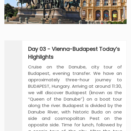
Day 03 - Vienna-Budapest Today’s
Highlights
Cruise on the Danube, city tour of
Budapest, evening transfer. We have an
approximately three-hour journey to
BUDAPEST, Hungary. Arriving at around 11:30,
we will discover Budapest (known as the
“Queen of the Danube”) on a boat tour
along the river. Budapest is divided by the
Danube River, with historic Buda on one
side and cosmopolitan Pest on the
opposite side. Time for lunch, followed by