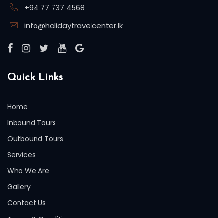
+94 77 737 4568
info@holidaytravelcenter.lk
Quick Links
Home
Inbound Tours
Outbound Tours
Services
Who We Are
Gallery
Contact Us