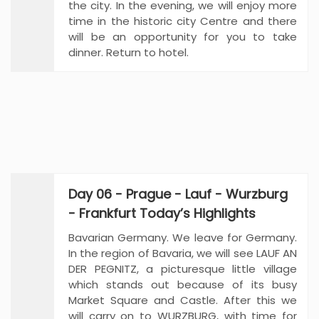
the city. In the evening, we will enjoy more
time in the historic city Centre and there
will be an opportunity for you to take
dinner. Return to hotel.
Day 06 - Prague - Lauf - Wurzburg
- Frankfurt Today’s Highlights
Bavarian Germany. We leave for Germany.
In the region of Bavaria, we will see LAUF AN
DER PEGNITZ, a picturesque little village
which stands out because of its busy
Market Square and Castle. After this we
will carry on to WURZBURG, with time for