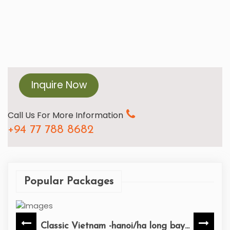
Inquire Now
Call Us For More Information
+94 77 788 8682
Popular Packages
Classic Vietnam -hanoi/ha long bay...