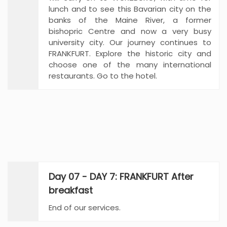
lunch and to see this Bavarian city on the
banks of the Maine River, a former
bishopric Centre and now a very busy
university city. Our journey continues to
FRANKFURT. Explore the historic city and
choose one of the many international
restaurants. Go to the hotel.
Day 07 - DAY 7: FRANKFURT After
breakfast
End of our services.