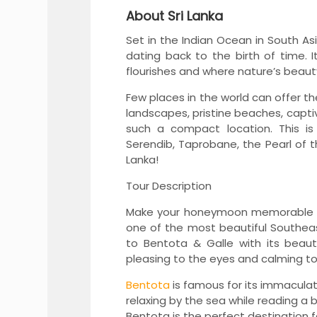
About Sri Lanka
Set in the Indian Ocean in South Asia
dating back to the birth of time. I
flourishes and where nature’s beau
Few places in the world can offer t
landscapes, pristine beaches, capti
such a compact location. This is
Serendib, Taprobane, the Pearl of t
Lanka!
o- Los Angeles-Las Vega...
Istanbul BURSA Ephesus 
Tour Description
View More
Make your honeymoon memorable wi
one of the most beautiful Southeast
to Bentota & Galle with its beaut
pleasing to the eyes and calming to
Bentota
is famous for its immacula
relaxing by the sea while reading a
Bentota is the perfect destination fo