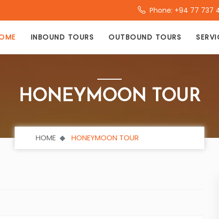
Phone: +94 77 737 
OME
INBOUND TOURS
OUTBOUND TOURS
SERVI
HONEYMOON TOUR
HOME
HONEYMOON TOUR