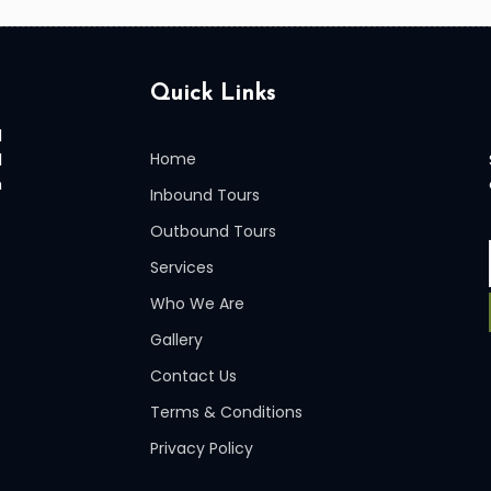
Quick Links
l
l
Home
n
Inbound Tours
Outbound Tours
Services
Who We Are
Gallery
Contact Us
Terms & Conditions
Privacy Policy