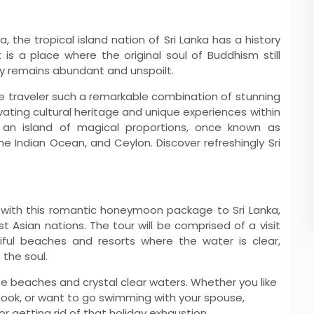
, the tropical island nation of Sri Lanka has a history
t is a place where the original soul of Buddhism still
ty remains abundant and unspoilt.
he traveler such a remarkable combination of stunning
vating cultural heritage and unique experiences within
 an island of magical proportions, once known as
he Indian Ocean, and Ceylon. Discover refreshingly Sri
Pamukkale Ko...
Imperial Russia ...
View More
th this romantic honeymoon package to Sri Lanka,
 Asian nations. The tour will be comprised of a visit
iful beaches and resorts where the water is clear,
 the soul.
te beaches and crystal clear waters. Whether you like
 book, or want to go swimming with your spouse,
r getting rid of that holiday exhaustion.