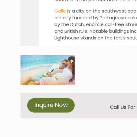
Galle
is a city on the southwest coast
old city founded by Portuguese colo
by the Dutch, encircle car-free stre
and British rule. Notable buildings 
Lighthouse stands on the fort’s sou
Inquire Now
Call Us Fo