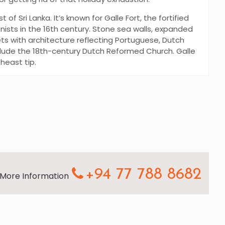
 of Sri Lanka. It’s known for Galle Fort, the fortified
nists in the 16th century. Stone sea walls, expanded
ets with architecture reflecting Portuguese, Dutch
include the 18th-century Dutch Reformed Church. Galle
theast tip.
+94 77 788 8682
r More Information