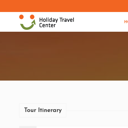
H
Tour Itinerary