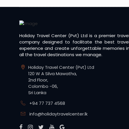
Holiday Travel Center (Pvt) Ltd is a premier trave
company designed to facilitate the best trave
experience and create unforgettable memories i
all the travel destinations we manage.
Holiday Travel Center (Pvt) Ltd
120 W A Silva Mawatha,
2nd Floor,
Colombo -06,
Sri Lanka
+94 77 737 4568
info@holidaytravelcenter.lk