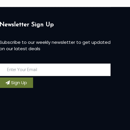
Newsletter Sign Up
Subscribe to our weekly newsletter to get updated
on our latest deals
Sign Up