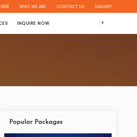
4568
WHO WE ARE
CONTACT US
GALLERY
SELECT LANGUAGE
▼
CES
INQUIRE NOW
Popular Packages